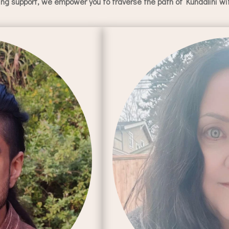
g support, we empower you to traverse the path of Kundalini with