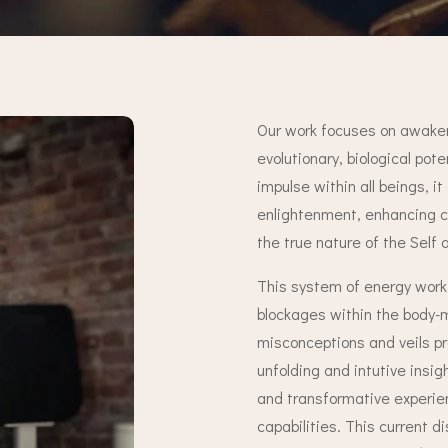
Our work focuses on awaken
evolutionary, biological pot
impulse within all beings, it 
enlightenment, enhancing cr
the true nature of the Self 
This system of energy work 
blockages within the body-m
misconceptions and veils p
unfolding and intutive insi
and transformative experien
capabilities. This current d