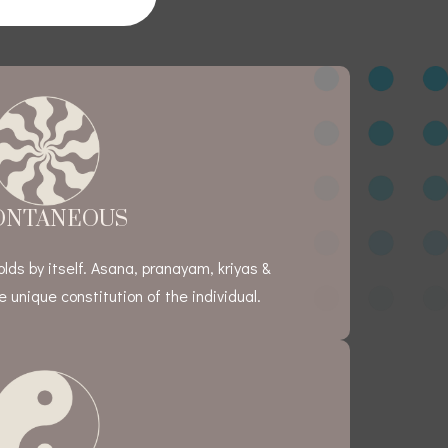
ONTANEOUS
ds by itself. Asana, pranayam, kriyas &
 unique constitution of the individual.