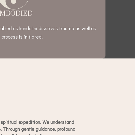
MBODIED
abled as kundalini dissolves trauma as well as
 process is initiated.
spiritual expedition. We understand
ce. Through gentle guidance, profound