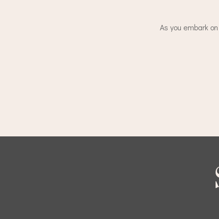
As you embark on t