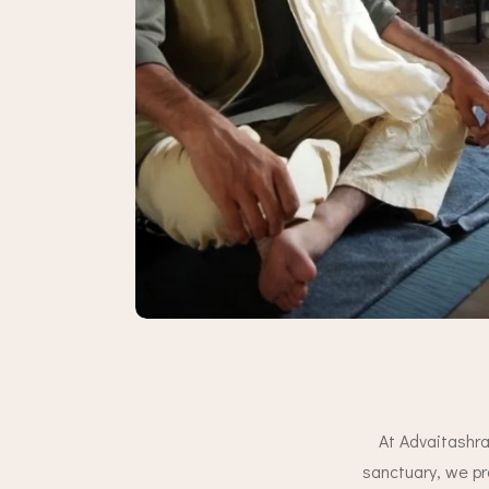
At Advaitashra
sanctuary, we pr