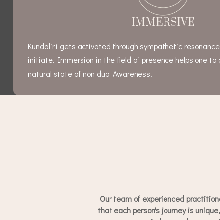
IMMERSIVE
Kundalini gets activated through sympathetic resonanc
initiate. Immersion in the field of presence helps one to 
natural state of non dual Awareness.
Our team of experienced practition
that each person's journey is unique