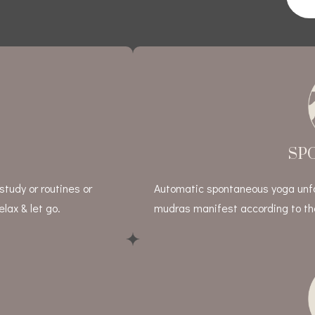
SP
study or routines or
Automatic spontaneous yoga unfol
lax & let go.
mudras manifest according to the