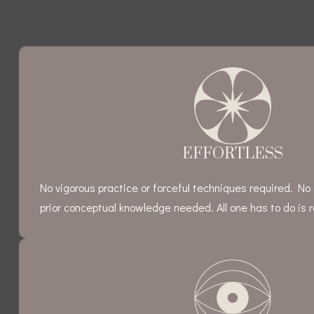
EFFORTLESS
No vigorous practice or forceful techniques required. No 
prior conceptual knowledge needed. All one has to do is re