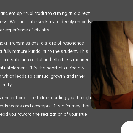
ncient spiritual tradition aiming at a direct
ness. We facilitate seekers to deeply embody
er experience of divinity.
hakti transmissions, a state of resonance
 fully mature kundalini to the student. This
e in a safe unforceful and effortless manner.
l unfoldment, it is the heart of all Yogic &
 which leads to spiritual growth and inner
imity.
ancient practice to life, guiding you through
ends words and concepts. It’s a journey that
ead you toward the realization of your true
f.