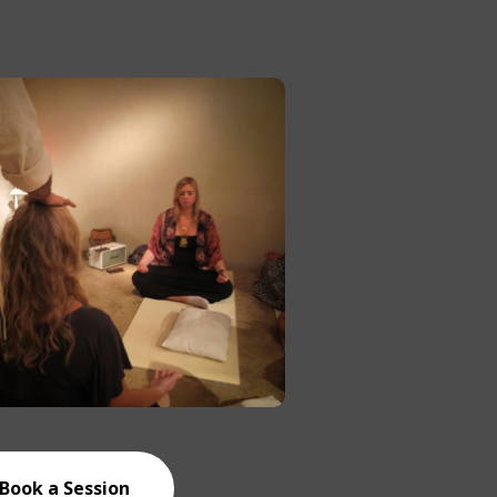
Book a Session