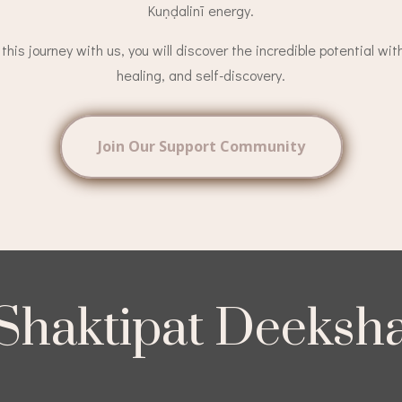
Kuṇḍalinī energy.
his journey with us, you will discover the incredible potential wit
healing, and self-discovery.
Join Our Support Community
Shaktipat Deeksh