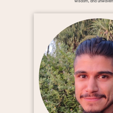
wisdom, and unwaverin