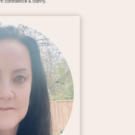
 confidence & clarity.