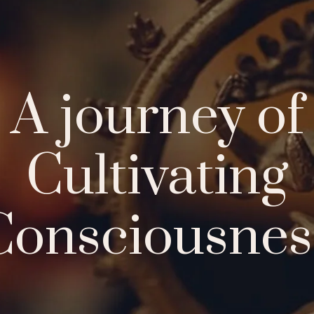
About Us
Offerings
Aca
A journey of
Cultivating
Consciousnes