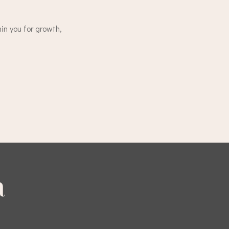
hin you for growth,
a