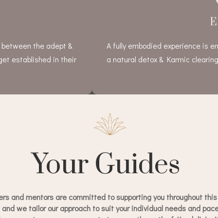
E
e between the adept &
A fully embodied experience is en
get established in their
a natural detox & Karmic clearing
Your Guides
ers and mentors are committed to supporting you throughout this 
, and we tailor our approach to suit your individual needs and pa