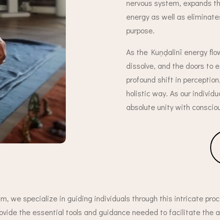
nervous system, expands the
energy as well as eliminate
purpose.
As the Kuṇḍalinī energy flo
dissolve, and the doors to
profound shift in perception
holistic way. As our individ
absolute unity with conscio
m, we specialize in guiding individuals through this intricate proc
ovide the essential tools and guidance needed to facilitate the 