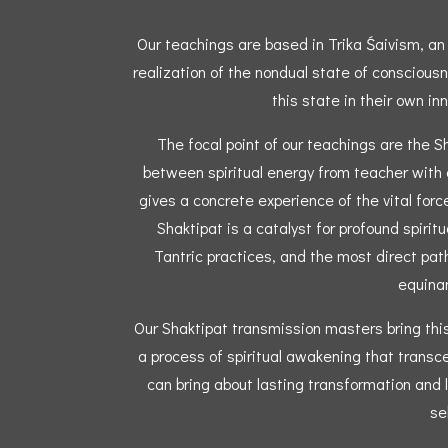
Our teachings are based in Trika Śaivism, an a
realization of the nondual state of conscious
this state in their own inn
The focal point of our teachings are the S
between spiritual energy from teacher with a
gives a concrete experience of the vital forc
Shaktipat is a catalyst for profound spiritua
Tantric practices, and the most direct path
equinan
Our Shaktipat transmission masters bring this 
a process of spiritual awakening that transc
can bring about lasting transformation and l
sel