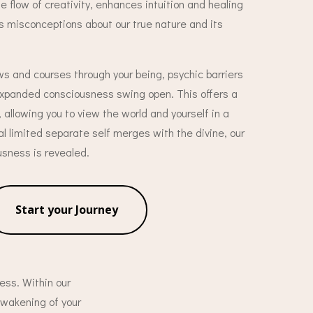
 flow of creativity, enhances intuition and healing
s misconceptions about our true nature and its
ws and courses through your being, psychic barriers
 expanded consciousness swing open. This offers a
, allowing you to view the world and yourself in a
ual limited separate self merges with the divine, our
usness is revealed.
Start your Journey
ess. Within our
awakening of your