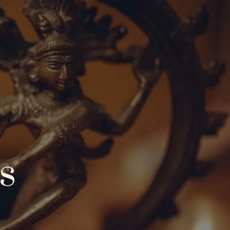
demy
Community
Events
Blog
s