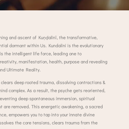
ing and ascent of Kuṇḍalinī, the transformative,
ential dormant within Us.
Kundalini is the evolutionary
is the intelligent life force, leading one to
eativity, manifestation, health, purpose and revealing
and Ultimate Reality.
clears deep rooted trauma, dissolving contractions &
ind complex. As a result, the psyche gets reoriented,
reventing deep spontaneous immersion, spiritual
ght are removed.
This energetic awakening, a sacred
ce, empowers you to tap into your innate divine
issolves the core tensions, clears trauma from the