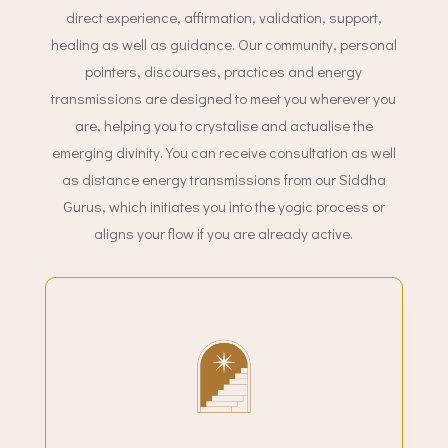
direct experience, affirmation, validation, support,
healing as well as guidance. Our community, personal
pointers, discourses, practices and energy
transmissions are designed to meet you wherever you
are, helping you to crystalise and actualise the
emerging divinity. You can receive consultation as well
as distance energy transmissions from our Siddha
Gurus, which initiates you into the yogic process or
aligns your flow if you are already active.