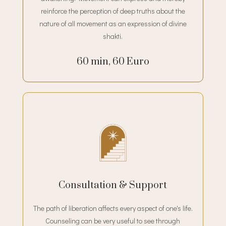
reinforce the perception of deep truths about the
nature of all movement as an expression of divine
shakti.
60 min, 60 Euro
Consultation & Support
The path of liberation affects every aspect of one's life.
Counseling can be very useful to see through