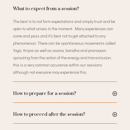
What to expect from a session?
The best is to not form expectations and simply trust and be
open to what arises in the moment. Many experiences can
come and pass and it's best not to get attached to any
phenomenon. There can be spontaneous movements called
Yoga Kriyas as well as asana, bandha and pranayam
sprouting from the action of the energy and transmission,
this is a very common occurence within our sessions
although not everyone may experience this.
How to prepare for a session?
How to proceed after the session?