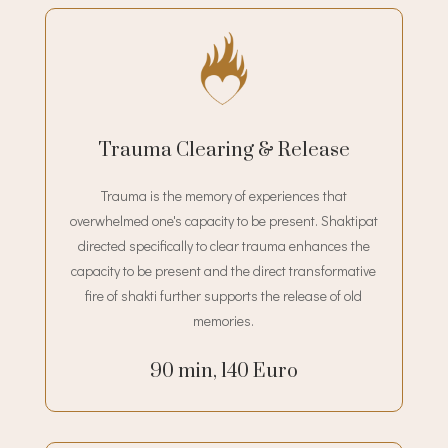
Trauma Clearing & Release
Trauma is the memory of experiences that
overwhelmed one's capacity to be present. Shaktipat
directed specifically to clear trauma enhances the
capacity to be present and the direct transformative
fire of shakti further supports the release of old
memories.
90 min, 140 Euro