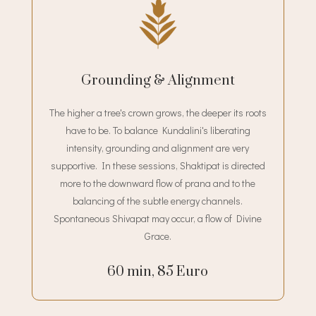
Grounding & Alignment
The higher a tree's crown grows, the deeper its roots
have to be. To balance Kundalini's liberating
intensity, grounding and alignment are very
supportive. In these sessions, Shaktipat is directed
more to the downward flow of prana and to the
balancing of the subtle energy channels.
Spontaneous Shivapat may occur, a flow of Divine
Grace.
60 min, 85 Euro