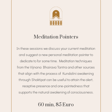
Meditation Pointers
In these sessions we discuss your current meditation
and suggest a new personal meditation pointer to
dedicate to for some time. Meditation techniques
from the Vijnana Bhairava Tantra and other sources
that align with the process of Kundalini awakening
through Shaktipat can be useful to attain the alert,
receptive presence and one-pointedness that
supports the natural awakening of consciousness.
60 min, 85 Euro