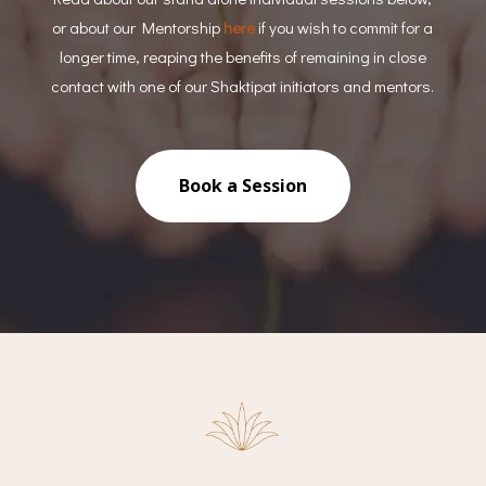
or about our Mentorship
here
if you wish to commit for a
longer time, reaping the benefits of remaining in close
contact with one of our Shaktipat initiators and mentors.
Book a Session