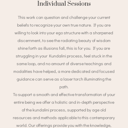
Individual Sessions
This work can question and challenge your current
beliefs to recognize your own true nature. If you are
willing to look into your ego structure with a sharpened
discernment, to see the radiating beauty of wisdom
shine forth as illusions fall, this is for you. If you are
struggling in your Kundalini process, feel stuck in the
same loop, and no amount of diverse teachings and
modalities have helped, a more dedicated and focused
guidance can serve as a laser torch illuminating the
path.
To support a smooth and effective transformation of your
entire being we offer a holistic and in-depth perspective
of the kundalini process, supported by age old
resources and methods applicable to this contemporary
world. Our offerings provide you with the knowledge,