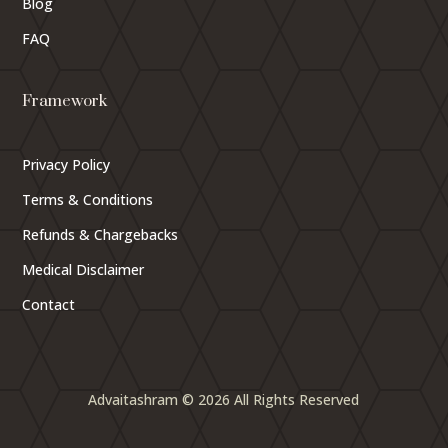
Blog
FAQ
Framework
Privacy Policy
Terms & Conditions
Refunds & Chargebacks
Medical Disclaimer
Contact
Advaitashram © 2026 All Rights Reserved