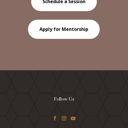
Schedule a Session
Apply for Mentorship
Follow Us