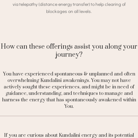
via telepathy (distance energy transfer) to help clearing of
blockages on all levels.
How can these offerings assist you along your
journey?
You have experienced spontaneous & unplanned
and often
overwhelming Kundalini awakenings. You may not have
actively sought these experiences, and might be in need of
guidance, understanding, and techniques to manage and
harness the energy that has spontaneously awakened within
You.
If you
are curious about Kundalini energy and its potential