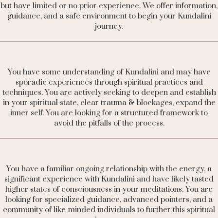
but have limited or no prior experience. We offer information,
guidance, and a safe environment to begin your Kundalini
journey.
You have some understanding of Kundalini and may have
sporadic experiences through spiritual practices and
techniques. You are actively seeking to deepen and establish
in your spiritual state, clear trauma & blockages,
expand the
inner self. You
are looking for a structured framework to
avoid the pitfalls of the process.
You have a familiar ongoing relationship with the energy, a
significant experience with Kundalini and have likely tasted
higher states of consciousness in your meditations. You are
looking for specialized guidance, advanced pointers, and a
community of like-minded individuals to further this spiritual