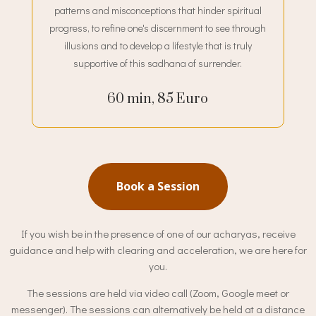
patterns and misconceptions that hinder spiritual
progress, to refine one's discernment to see through
illusions and to develop a lifestyle that is truly
supportive of this sadhana of surrender.
60 min, 85 Euro
Book a Session
If you wish be in the presence of one of our acharyas, receive
guidance and help with clearing and acceleration, we are here for
you.
The sessions are held via video call (Zoom, Google meet or
messenger). The sessions can alternatively be held at a distance