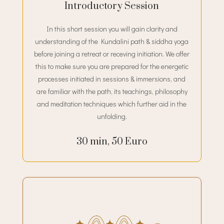
Introductory Session
In this short session you will gain clarity and
understanding of the Kundalini path & siddha yoga
before joining a retreat or receving initiation. We offer
this to make sure you are prepared for the energetic
processes initiated in sessions & immersions, and
are familiar with the path, its teachings, philosophy
and meditation techniques which further aid in the
unfolding.
30 min, 50 Euro