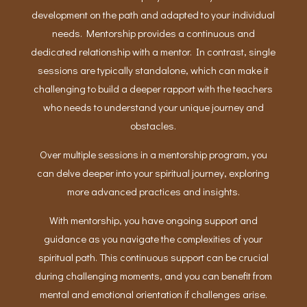
development on the path and adapted to your individual
needs. Mentorship provides a continuous and
dedicated relationship with a mentor. In contrast, single
sessions are typically standalone, which can make it
challenging to build a deeper rapport with the teachers
who needs to understand your unique journey and
obstacles.
Over multiple sessions in a mentorship program, you
can delve deeper into your spiritual journey, exploring
more advanced practices and insights.
With mentorship, you have ongoing support and
guidance as you navigate the complexities of your
spiritual path. This continuous support can be crucial
during challenging moments, and you can benefit from
mental and emotional orientation if challenges arise.