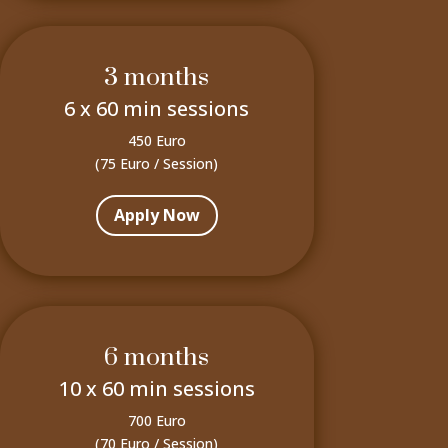
3 months
6 x 60 min sessions
450 Euro
(75 Euro / Session)
Apply Now
6 months
10 x 60 min sessions
700 Euro
(70 Euro / Session)