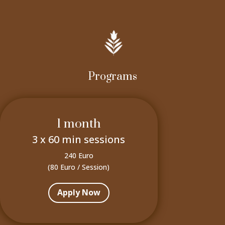
Programs
1 month
3 x 60 min sessions
240 Euro
(80 Euro / Session)
Apply Now