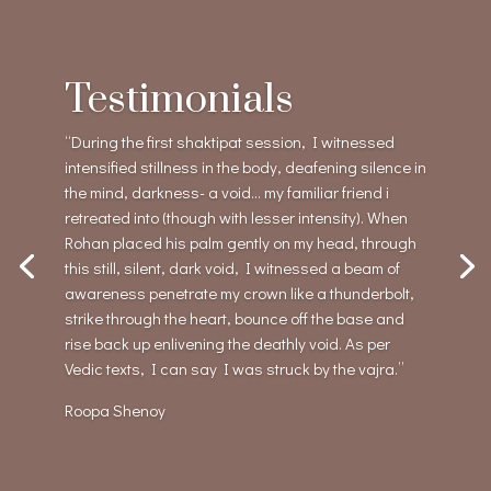
Testimonials
“During the first shaktipat session, I witnessed
intensified stillness in the body, deafening silence in
the mind, darkness- a void… my familiar friend i
retreated into (though with lesser intensity). When
Rohan placed his palm gently on my head, through
this still, silent, dark void, I witnessed a beam of
awareness penetrate my crown like a thunderbolt,
strike through the heart, bounce off the base and
rise back up enlivening the deathly void. As per
Vedic texts, I can say I was struck by the vajra.”
Roopa Shenoy