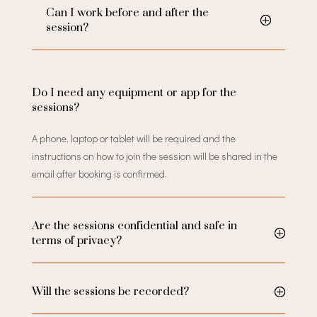
Can I work before and after the
session?
Do I need any equipment or app for the
sessions?
A phone, laptop or tablet will be required and the
instructions on how to join the session will be shared in the
email after booking is confirmed.
Are the sessions confidential and safe in
terms of privacy?
Will the sessions be recorded?