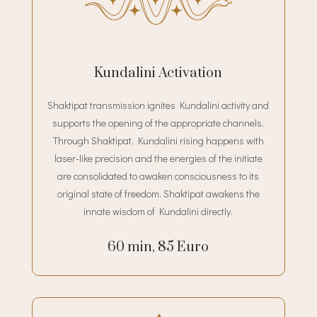
Kundalini Activation
Shaktipat transmission ignites Kundalini activity and
supports the opening of the appropriate channels.
Through Shaktipat, Kundalini rising happens with
laser-like precision and the energies of the initiate
are consolidated to awaken consciousness to its
original state of freedom. Shaktipat awakens the
innate wisdom of Kundalini directly.
60 min, 85 Euro