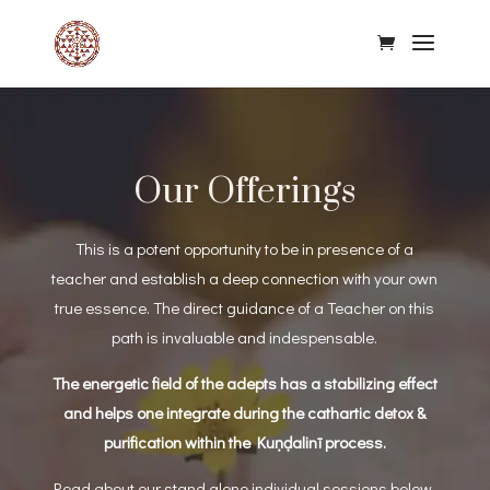
Our Offerings
This is a potent opportunity to be in presence of a
teacher and establish a deep connection with your own
true essence.
The direct guidance of a Teacher on this
path is invaluable and indespensable.
The energetic field of the adepts has a stabilizing effect
and helps one integrate during the cathartic detox &
purification within the Kuṇḍalinī process.
Read about our stand alone individual sessions below,