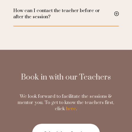
How can I contact the teacher before or
after the session?
Book in with our Teachers
We look forward to facilitate the sessions &
mentor you. To get to know the teachers first,
click
here
.