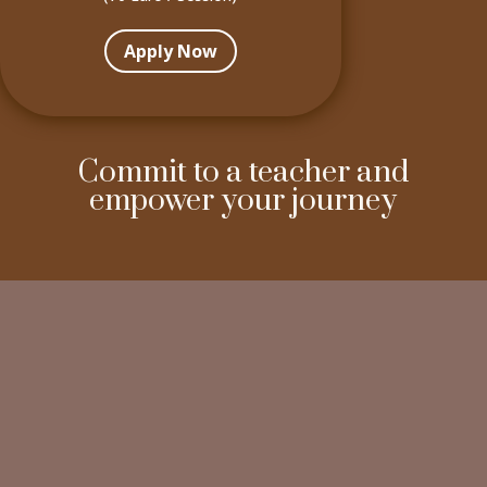
Apply Now
Commit to a teacher and
empower your journey