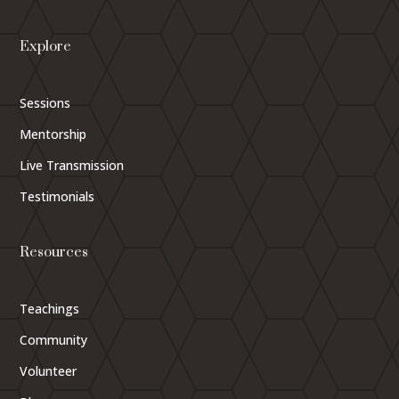
Explore
Sessions
Mentorship
Live Transmission
Testimonials
Resources
Teachings
Community
Volunteer