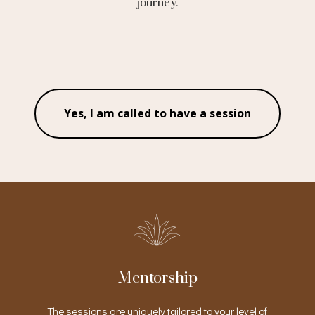
journey.
Yes, I am called to have a session
Mentorship
The sessions are uniquely tailored to your level of