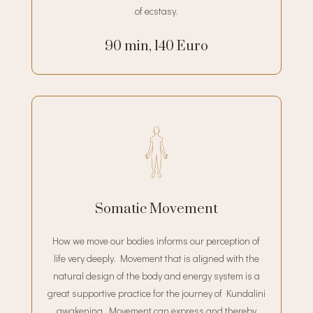
of ecstasy.
90 min, 140 Euro
Somatic Movement
How we move our bodies informs our perception of
life very deeply. Movement that is aligned with the
natural design of the body and energy system is a
great supportive practice for the journey of Kundalini
awakening. Movement can express and thereby