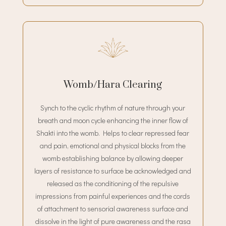
Womb/Hara Clearing
Synch to the cyclic rhythm of nature through your
breath and moon cycle enhancing the inner flow of
Shakti into the womb. Helps to clear repressed fear
and pain, emotional and physical blocks from the
womb establishing balance by allowing deeper
layers of resistance to surface be acknowledged and
released as the conditioning of the repulsive
impressions from painful experiences and the cords
of attachment to sensorial awareness surface and
dissolve in the light of pure awareness and the rasa