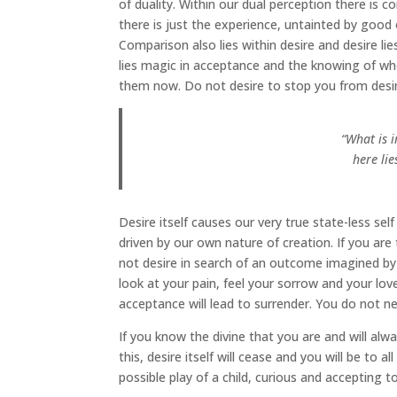
of duality. Within our dual perception there is c
there is just the experience, untainted by good 
Comparison also lies within desire and desire li
lies magic in acceptance and the knowing of who
them now. Do not desire to stop you from desiring
“What is 
here li
Desire itself causes our very true state-less sel
driven by our own nature of creation. If you ar
not desire in search of an outcome imagined by 
look at your pain, feel your sorrow and your lov
acceptance will lead to surrender. You do not n
If you know the divine that you are and will alw
this, desire itself will cease and you will be to a
possible play of a child, curious and accepting t