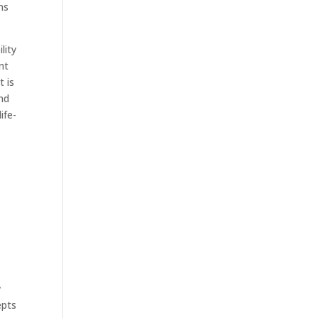
rns
lity
nt
t is
and
ife-
w
epts