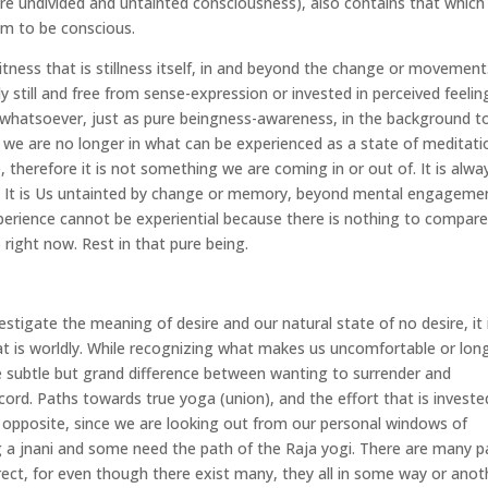
ll pure undivided and untainted consciousness), also contains that which 
m to be conscious.
ness that is stillness itself, in and beyond the change or movement
ly still and free from sense-expression or invested in perceived feelin
g whatsoever, just as pure beingness-awareness, in the background t
 we are no longer in what can be experienced as a state of meditati
, therefore it is not something we are coming in or out of. It is alwa
se. It is Us untainted by change or memory, beyond mental engagemen
experience cannot be experiential because there is nothing to compar
) right now. Rest in that pure being.
estigate the meaning of desire and our natural state of no desire, it 
at is worldly. While recognizing what makes us uncomfortable or lon
he subtle but grand difference between wanting to surrender and
ccord. Paths towards true yoga (union), and the effort that is investe
e opposite, since we are looking out from our personal windows of
ng a jnani and some need the path of the Raja yogi. There are many p
ect, for even though there exist many, they all in some way or anot