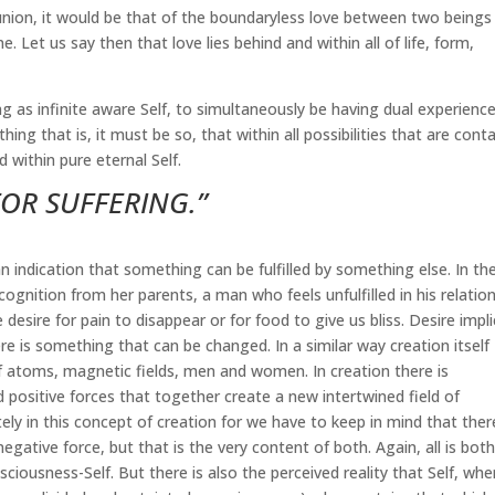
 union, it would be that of the boundaryless love between two beings
. Let us say then that love lies behind and within all of life, form,
g as infinite aware Self, to simultaneously be having dual experienc
hing that is, it must be so, that within all possibilities that are cont
 within pure eternal Self.
FOR SUFFERING.”
n indication that something can be fulfilled by something else. In th
ognition from her parents, a man who feels unfulfilled in his relatio
esire for pain to disappear or for food to give us bliss. Desire impl
e is something that can be changed. In a similar way creation itself
of atoms, magnetic fields, men and women. In creation there is
sitive forces that together create a new intertwined field of
ely in this concept of creation for we have to keep in mind that ther
egative force, but that is the very content of both. Again, all is bot
iousness-Self. But there is also the perceived reality that Self, whe