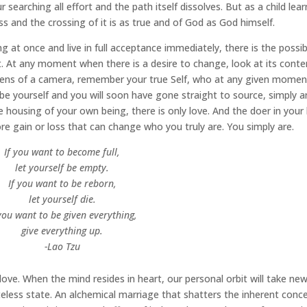
r searching all effort and the path itself dissolves. But as a child lea
yss and the crossing of it is as true and of God as God himself.
at once and live in full acceptance immediately, there is the possibi
. At any moment when there is a desire to change, look at its conte
 lens of a camera, remember your true Self, who at any given momen
be yourself and you will soon have gone straight to source, simply 
 housing of your own being, there is only love. And the doer in your l
ore gain or loss that can change who you truly are. You simply are.
If you want to become full,
let yourself be empty.
If you want to be reborn,
let yourself die.
 you want to be given everything,
give everything up.
-Lao Tzu
f love. When the mind resides in heart, our personal orbit will take ne
eless state. An alchemical marriage that shatters the inherent conc