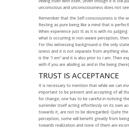
veiling itself with itself, (even though it is sti
unconscious and unconsciousness does not see
Remember that the Self-consciousness is the wit
Resting as pure being like a mind that is perfect
When experience just IS as it is with no judgin
what is occurring in non-aware perception, then
For this witnessing background is the only state
isness and it is not separate from anything el
is the
“I am”
and it is also prior to I am. Then 
with if you are abiding as and in the being (here
TRUST IS ACCEPTANCE
It is necessary to mention that while we can inv
important to be present and accepting of all th
for change, one has to be careful in noticing t
surrender itself acting effortlessly on its own a
towards it, are not to be disregarded. Quite th
perception, some will benefit greatly from bei
towards realization and none of them are incorr