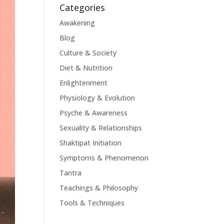
Categories
Awakening
Blog
Culture & Society
Diet & Nutrition
Enlightenment
Physiology & Evolution
Psyche & Awareness
Sexuality & Relationships
Shaktipat Initiation
Symptoms & Phenomenon
Tantra
Teachings & Philosophy
Tools & Techniques