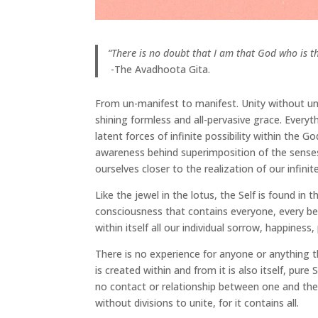
“There is no doubt that I am that God who is the 
-The Avadhoota Gita.
From un-manifest to manifest. Unity without uni
shining formless and all-pervasive grace. Everyth
latent forces of infinite possibility within the
awareness behind superimposition of the sens
ourselves closer to the realization of our infinite
Like the jewel in the lotus, the Self is found in 
consciousness that contains everyone, every be
within itself all our individual sorrow, happiness
There is no experience for anyone or anything t
is created within and from it is also itself, pure
no contact or relationship between one and the o
without divisions to unite, for it contains all.