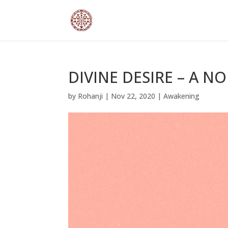
DIVINE DESIRE – A N
by
Rohanji
|
Nov 22, 2020
|
Awakening