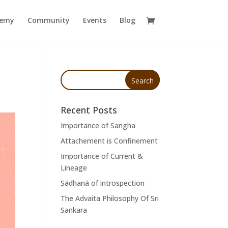
demy
Community
Events
Blog
Recent Posts
Importance of Sangha
Attachement is Confinement
Importance of Current &
Lineage
Sādhanā of introspection
The Advaita Philosophy Of Sri
Sankara