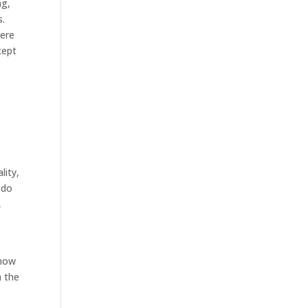
ng,
s.
here
cept
lity,
 do
,
know
h the