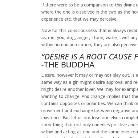
If there were to be a comparison to this divine
where the one is dissolved in the two as the none
experience etc. that we may perceive.
Now for this consciousness that is always restin
as; me, you, dog, anger, stone, water, ..well anyt
within human perception, they are also perceived
“DESIRE IS A ROOT CAUSE 
-THE BUDDHA
Desire, however it may or may not play out, is a
same way as a girl might desire approval and rec
might desire another lover. We may for example d
wanting to change. And change implies that ther
contains opposites or polarities. We can think 
movement and exchange between negative and po
existence. But let us not lose ourselves complet
something that not only underlies positive and n
within and acting as one and the same love-consc