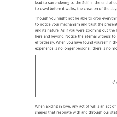
lead to surrendering to the Self. In the end of ou
to crawl before it walks, the creation of the ab
Though you might not be able to drop everything 
to notice your mechanism and trust the present
and its nature. As if you were zooming out the
here and beyond. Notice the eternal witness to 
effortlessly. When you have found yourself in the
experience is no longer personal, there is no m
If
When abiding in love, any act of will is an act o
shapes that resonate with and through our stat