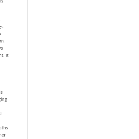
is
.
gs.
o
on.
ys
t. It
e
is
ging
d
aths
her