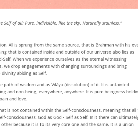
Self of all; Pure, indivisible, like the sky. Naturally stainless.”
on. All is sprung from the same source, that is Brahman with his ev
ing that is contained inside and outside of our universe also lies as
 God-Self. When we experience ourselves as the eternal witnessing
es, we drop engagements with changing surroundings and bring
 divinity abiding as Self.
the path of wisdom and as Vilāya (dissolution) of it. It is untainted
ing and non-being, everywhere, anywhere. It is pure beingness holdi
, pain and love.
hat is not contained within the Self-consciousness, meaning that all
 Self-consciousness. God as God - Self as Self. In it there can ultimatel
ther because it is to its very core one and the same. It is a union