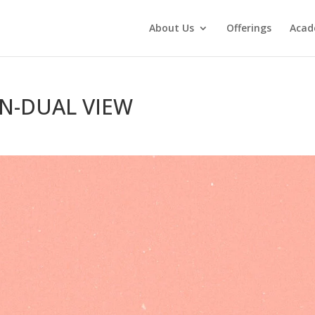
About Us
Offerings
Aca
ON-DUAL VIEW