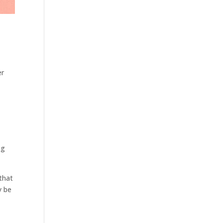
er
ng
 that
y be