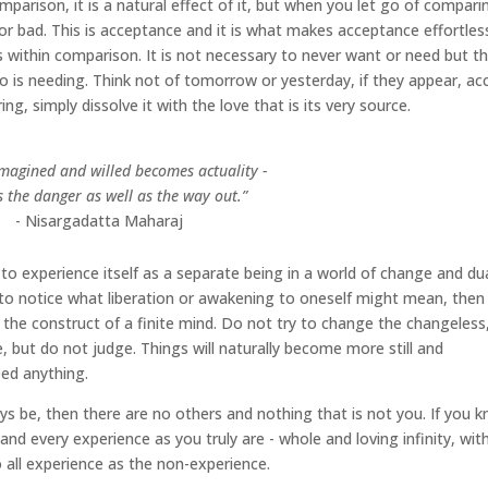
omparison, it is a natural effect of it, but when you let go of compari
or bad. This is acceptance and it is what makes acceptance effortles
es within comparison. It is not necessary to never want or need but t
 is needing. Think not of tomorrow or yesterday, if they appear, ac
, simply dissolve it with the love that is its very source.
imagined and willed becomes actuality -
es the danger as well as the way out.”
- Nisargadatta Maharaj
f to experience itself as a separate being in a world of change and dua
e to notice what liberation or awakening to oneself might mean, then
the construct of a finite mind. Do not try to change the changeless
e, but do not judge. Things will naturally become more still and
eed anything.
ays be, then there are no others and nothing that is not you. If you 
ll and every experience as you truly are - whole and loving infinity, wit
o all experience as the non-experience.