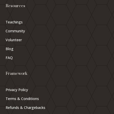
Resources
Teachings
Community
Volunteer
Blog
FAQ
Framework
Privacy Policy
Terms & Conditions
Refunds & Chargebacks