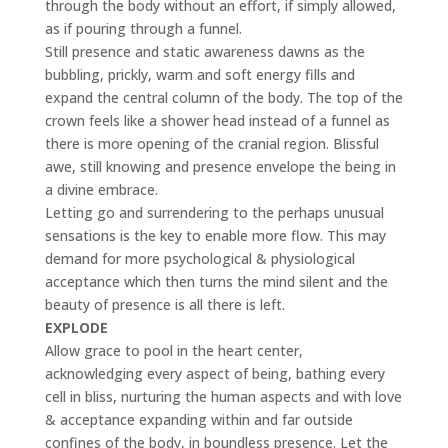
through the body without an effort, if simply allowed,
as if pouring through a funnel.
Still presence and static awareness dawns as the
bubbling, prickly, warm and soft energy fills and
expand the central column of the body. The top of the
crown feels like a shower head instead of a funnel as
there is more opening of the cranial region. Blissful
awe, still knowing and presence envelope the being in
a divine embrace.
Letting go and surrendering to the perhaps unusual
sensations is the key to enable more flow. This may
demand for more psychological & physiological
acceptance which then turns the mind silent and the
beauty of presence is all there is left.
EXPLODE
Allow grace to pool in the heart center,
acknowledging every aspect of being, bathing every
cell in bliss, nurturing the human aspects and with love
& acceptance expanding within and far outside
confines of the body, in boundless presence. Let the