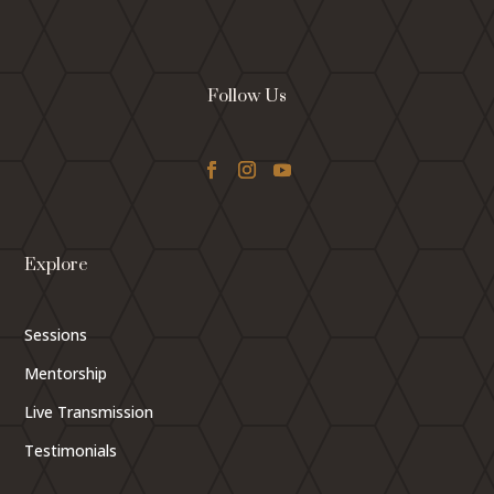
Follow Us
Explore
Sessions
Mentorship
Live Transmission
Testimonials