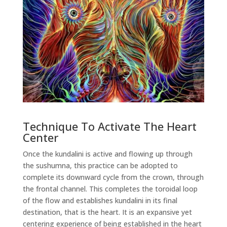
Technique To Activate The Heart
Center
Once the kundalini is active and flowing up through
the sushumna, this practice can be adopted to
complete its downward cycle from the crown, through
the frontal channel. This completes the toroidal loop
of the flow and establishes kundalini in its final
destination, that is the heart. It is an expansive yet
centering experience of being established in the heart