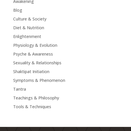
Awakening
Blog
Culture & Society
Diet & Nutrition
Enlightenment
Physiology & Evolution
Psyche & Awareness
Sexuality & Relationships
Shaktipat Initiation
Symptoms & Phenomenon
Tantra
Teachings & Philosophy
Tools & Techniques