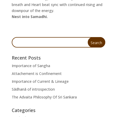
breath and Heart beat sync with continued rising and
downpour of the energy.
Nest into Samadhi.
Recent Posts
Importance of Sangha
Attachement is Confinement
Importance of Current & Lineage
Sādhanā of introspection
The Advaita Philosophy Of Sri Sankara
Categories