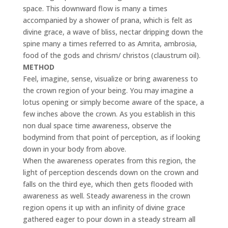
space. This downward flow is many a times
accompanied by a show
er of prana, which is felt as
divine grace, a wave of bliss, nectar dripping down the
spine many a times referred to as Amrita, ambrosia,
food of the gods and chrism/ christos (claustrum oil).
METHOD
Feel, imagine, sense, visualize or bring awareness to
the crown region of your being. You may imagine a
lotus opening or simply become aware of the space, a
few inches above the crown. As you establish in this
non dual space time awareness, observe the
bodymind from that point of perception, as if looking
down in your body from above.
When the awareness operates from this region, the
light of perception descends down on the crown and
falls on the third eye, which then gets flooded with
awareness as well. Steady awareness in the crown
region opens it up with an infinity of divine grace
gathered eager to pour down in a steady stream all