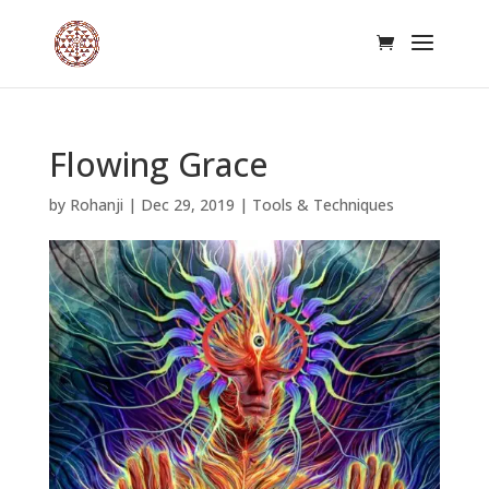
Flowing Grace
by
Rohanji
|
Dec 29, 2019
|
Tools & Techniques