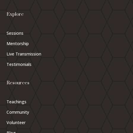
Explore
Sessions
Mentorship
Live Transmission
Testimonials
Resources
Teachings
Community
Volunteer
Blog