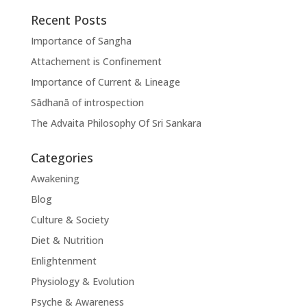
Recent Posts
Importance of Sangha
Attachement is Confinement
Importance of Current & Lineage
Sādhanā of introspection
The Advaita Philosophy Of Sri Sankara
Categories
Awakening
Blog
Culture & Society
Diet & Nutrition
Enlightenment
Physiology & Evolution
Psyche & Awareness