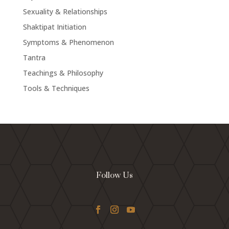
Sexuality & Relationships
Shaktipat Initiation
Symptoms & Phenomenon
Tantra
Teachings & Philosophy
Tools & Techniques
Follow Us