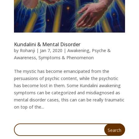
Kundalini & Mental Disorder
by
Rohanji
|
Jan 7, 2020
|
Awakening
,
Psyche &
Awareness
,
Symptoms & Phenomenon
The mystic has become emancipated from the
persuasions of psychic content, while the psychotic
has become lost in them. Some Kundalini awakening
symptoms can be categorized and misdiagnosed as
mental disorder cases, this can can be really traumatic
on top of the...