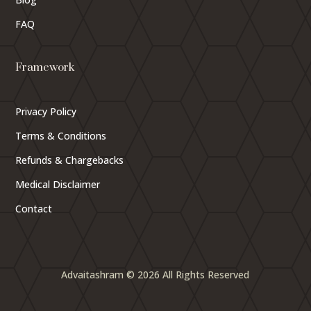
FAQ
Framework
Privacy Policy
Terms & Conditions
Refunds & Chargebacks
Medical Disclaimer
Contact
Advaitashram © 2026 All Rights Reserved