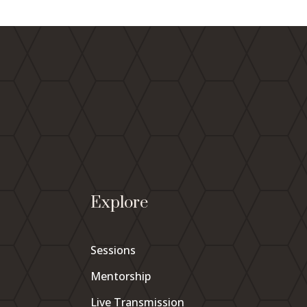
Explore
Sessions
Mentorship
Live Transmission