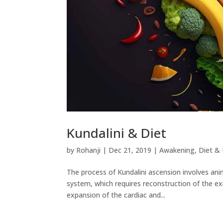
Kundalini & Diet
by
Rohanji
|
Dec 21, 2019
|
Awakening
,
Diet & 
The process of Kundalini ascension involves ani
system, which requires reconstruction of the ex
expansion of the cardiac and...