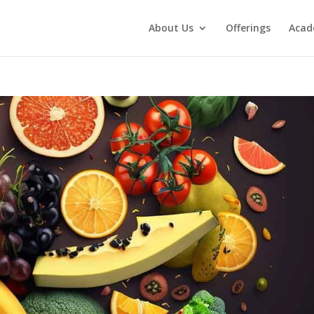
About Us
Offerings
Aca