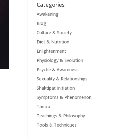
Categories
Awakening
Blog
Culture & Society
Diet & Nutrition
Enlightenment
Physiology & Evolution
Psyche & Awareness
Sexuality & Relationships
Shaktipat Initiation
Symptoms & Phenomenon
Tantra
Teachings & Philosophy
Tools & Techniques