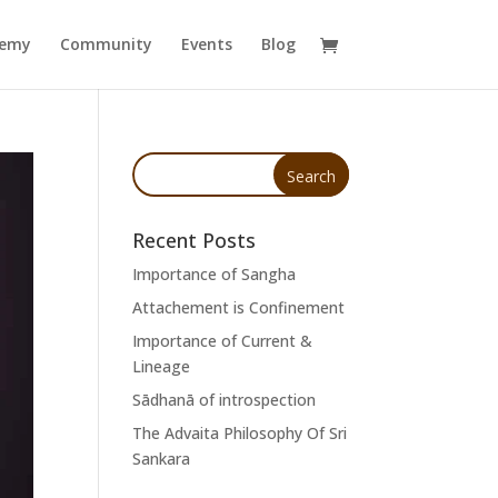
demy
Community
Events
Blog
Recent Posts
Importance of Sangha
Attachement is Confinement
Importance of Current &
Lineage
Sādhanā of introspection
The Advaita Philosophy Of Sri
Sankara