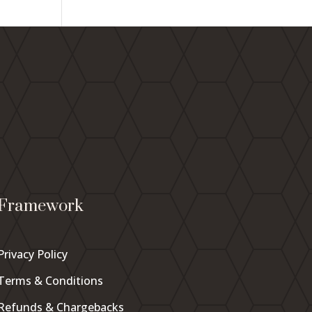
Framework
Privacy Policy
Terms & Conditions
Refunds & Chargebacks