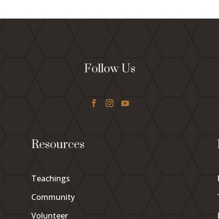
Follow Us
Resources
Teachings
Community
Volunteer