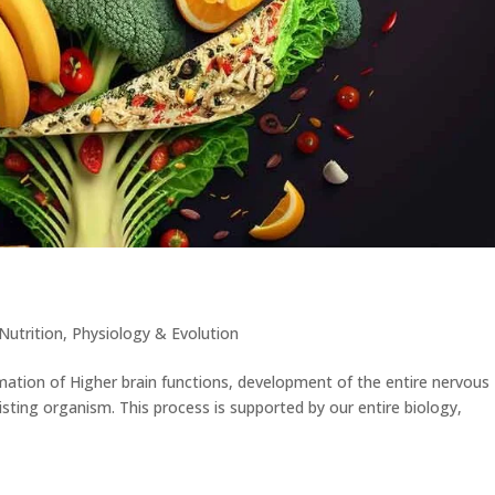
Nutrition
,
Physiology & Evolution
mation of Higher brain functions, development of the entire nervous
isting organism. This process is supported by our entire biology,