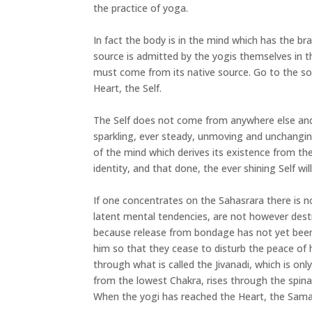
the practice of yoga.
In fact the body is in the mind which has the br
source is admitted by the yogis themselves in the
must come from its native source. Go to the so
Heart, the Self.
The Self does not come from anywhere else and e
sparkling, ever steady, unmoving and unchanging
of the mind which derives its existence from the
identity, and that done, the ever shining Self wil
If one concentrates on the Sahasrara there is 
latent mental tendencies, are not however des
because release from bondage has not yet been 
him so that they cease to disturb the peace of
through what is called the Jivanadi, which is on
from the lowest Chakra, rises through the spina
When the yogi has reached the Heart, the Sama