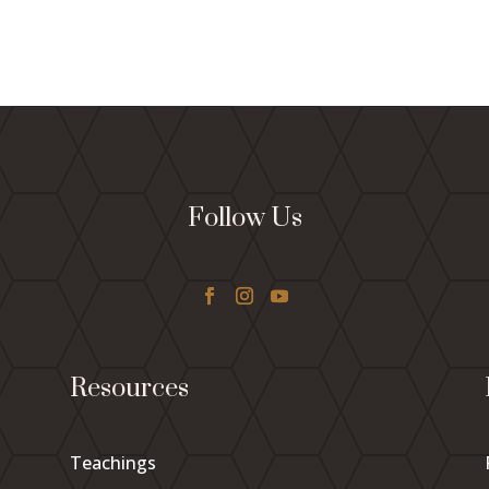
Follow Us
Resources
Teachings