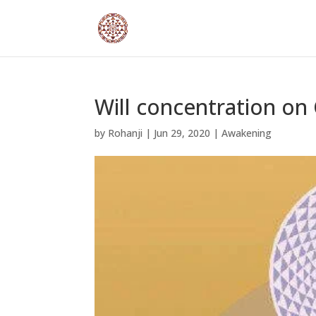
Will concentration on
by
Rohanji
|
Jun 29, 2020
|
Awakening