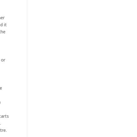
her
d it
the
 or
he
n
tarts
.
tre.