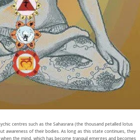
sychic centres such as the Sahasrara (the thousand petalled lotus
ut awareness of their bodies. As long as this state continues, they
ut when the mind, which has become tranquil emerges and becomes