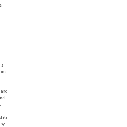
na
is
from
sand
and
.
d its
 by