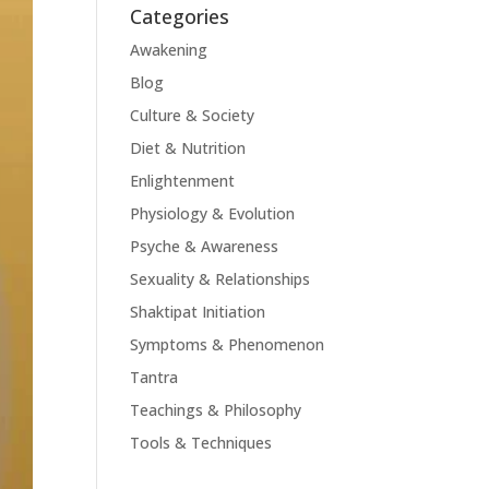
Categories
Awakening
Blog
Culture & Society
Diet & Nutrition
Enlightenment
Physiology & Evolution
Psyche & Awareness
Sexuality & Relationships
Shaktipat Initiation
Symptoms & Phenomenon
Tantra
Teachings & Philosophy
Tools & Techniques