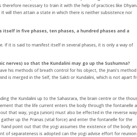
is therefore necessary to train it with the help of practices like Dhya
t will then attain a state in which there is neither subsistence nor
ts itself in five phases, ten phases, a hundred phases and a
 If it is said to manifest itself in several phases, it is only a way of
hic nerves) so that the Kundalini may go up the Sushumna?
e his methods of breath control for his object, the Jnani’s method 
nd is merged in the Self, the Sakti or Kundalini, which is not apart 
ding the Kundalini up to the Sahasrara, the brain centre or the thou
atement that the life current enters the body through the fontanelle 
out that way, yoga (union) must also be effected in the reverse way
gather up the Pranas (vital force) and enter the fontanelle for the
hand point out that the yogi assumes the existence of the body an
int of separateness is adopted can the yogi advise effort for reunion