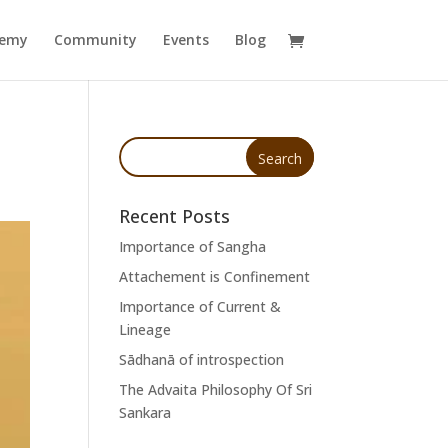
demy
Community
Events
Blog
Recent Posts
Importance of Sangha
Attachement is Confinement
Importance of Current &
Lineage
Sādhanā of introspection
The Advaita Philosophy Of Sri
Sankara