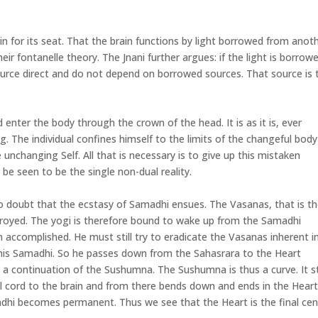
ain for its seat. That the brain functions by light borrowed from anot
ir fontanelle theory. The Jnani further argues: if the light is borrowe
urce direct and do not depend on borrowed sources. That source is 
nter the body through the crown of the head. It is as it is, ever
. The individual confines himself to the limits of the changeful body
 unchanging Self. All that is necessary is to give up this mistaken
l be seen to be the single non-dual reality.
no doubt that the ecstasy of Samadhi ensues. The Vasanas, that is t
troyed. The yogi is therefore bound to wake up from the Samadhi
accomplished. He must still try to eradicate the Vasanas inherent i
 his Samadhi. So he passes down from the Sahasrara to the Heart
ly a continuation of the Sushumna. The Sushumna is thus a curve. It s
l cord to the brain and from there bends down and ends in the Heart
dhi becomes permanent. Thus we see that the Heart is the final cen