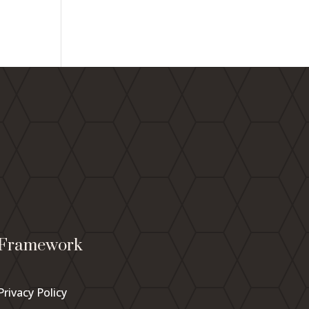
Framework
Privacy Policy