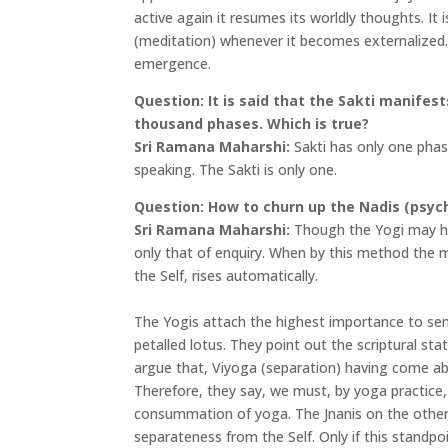
active again it resumes its worldly thoughts. It 
(meditation) whenever it becomes externalized. I
emergence.
Question: It is said that the Sakti manifes
thousand phases. Which is true?
Sri Ramana Maharshi:
Sakti has only one phase.
speaking. The Sakti is only one.
Question: How to churn up the Nadis (psyc
Sri Ramana Maharshi:
Though the Yogi may hav
only that of enquiry. When by this method the mi
the Self, rises automatically.
The Yogis attach the highest importance to sen
petalled lotus. They point out the scriptural st
argue that, Viyoga (separation) having come ab
Therefore, they say, we must, by yoga practice, 
consummation of yoga. The Jnanis on the other 
separateness from the Self. Only if this standpo