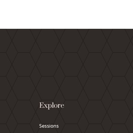
Explore
Sessions