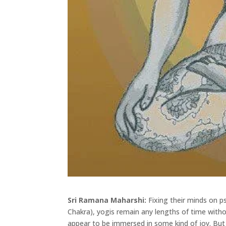
Sri Ramana Maharshi:
Fixing their minds on p
Chakra), yogis remain any lengths of time witho
appear to be immersed in some kind of joy. B