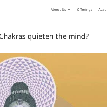
About Us
Offerings
Aca
 Chakras quieten the mind?