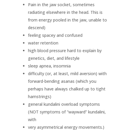
Pain in the jaw socket, sometimes
radiating elsewhere in the head. This is
from energy pooled in the jaw, unable to
descend)
feeling spacey and confused
water retention
high blood pressure hard to explain by
genetics, diet, and lifestyle
sleep apnea, insomnia
difficulty (or, at least, mild aversion) with
forward-bending asanas (which you
perhaps have always chalked up to tight
hamstrings)
general kundalini overload symptoms
(NOT symptoms of “wayward” kundalini,
with
very asymmetrical energy movements.)