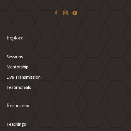
Explore
Sessions
Mentorship
Live Transmission
Testimonials
Resources
Teachings