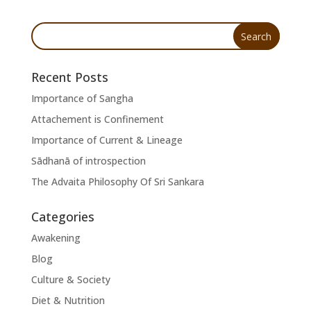
Recent Posts
Importance of Sangha
Attachement is Confinement
Importance of Current & Lineage
Sādhanā of introspection
The Advaita Philosophy Of Sri Sankara
Categories
Awakening
Blog
Culture & Society
Diet & Nutrition