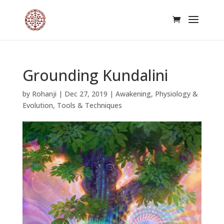
Grounding Kundalini
by
Rohanji
|
Dec 27, 2019
|
Awakening
,
Physiology &
Evolution
,
Tools & Techniques