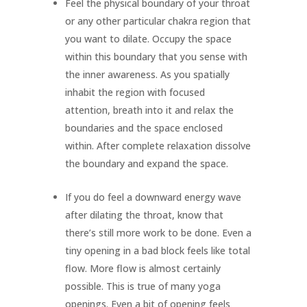
Feel the physical boundary of your throat
or any other particular chakra region that
you want to dilate. Occupy the space
within this boundary that you sense with
the inner awareness. As you spatially
inhabit the region with focused
attention, breath into it and relax the
boundaries and the space enclosed
within. After complete relaxation dissolve
the boundary and expand the space.
If you do feel a downward energy wave
after dilating the throat, know that
there’s still more work to be done. Even a
tiny opening in a bad block feels like total
flow. More flow is almost certainly
possible. This is true of many yoga
openings. Even a bit of opening feels