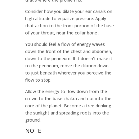
Consider how you dilate your ear canals on
high altitude to equalize pressure. Apply
that action to the front portion of the base
of your throat, near the collar bone .
You should feel a flow of energy waves
down the front of the chest and abdomen,
down to the perineum. If it doesn’t make it
to the perineum, move the dilation down
to just beneath wherever you perceive the
flow to stop.
Allow the energy to flow down from the
crown to the base chakra and out into the
core of the planet. Become a tree drinking
the sunlight and spreading roots into the
ground.
NOTE