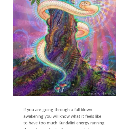
If you are going through a full blown
awakening you will know what it feels like
to have too much Kundalini energy running