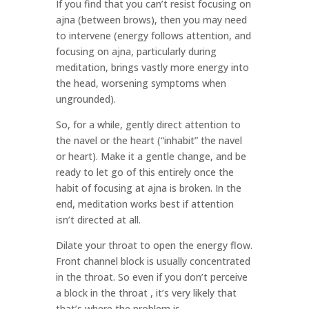
If you find that you can’t resist focusing on
ajna (between brows), then you may need
to intervene (energy follows attention, and
focusing on ajna, particularly during
meditation, brings vastly more energy into
the head, worsening symptoms when
ungrounded).
So, for a while, gently direct attention to
the navel or the heart (“inhabit” the navel
or heart). Make it a gentle change, and be
ready to let go of this entirely once the
habit of focusing at ajna is broken. In the
end, meditation works best if attention
isn’t directed at all.
Dilate your throat to open the energy flow.
Front channel block is usually concentrated
in the throat. So even if you don’t perceive
a block in the throat , it’s very likely that
that’s where the problem is.