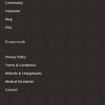
Community
Volunteer
Blog
FAQ
Framework
Privacy Policy
Terms & Conditions
Refunds & Chargebacks
Medical Disclaimer
Contact