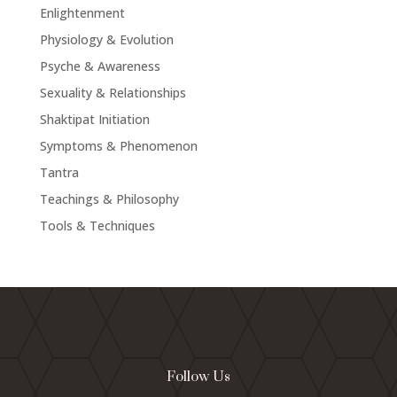
Enlightenment
Physiology & Evolution
Psyche & Awareness
Sexuality & Relationships
Shaktipat Initiation
Symptoms & Phenomenon
Tantra
Teachings & Philosophy
Tools & Techniques
Follow Us