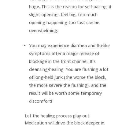
huge. This is the reason for self-pacing: if
slight openings feel big, too much
opening happening too fast can be
overwhelming.
You may experience diarrhea and flu-like
symptoms after a major release of
blockage in the front channel. It’s
cleansing/healing. You are flushing a lot
of long-held junk (the worse the block,
the more severe the flushing), and the
result will be worth some temporary
discomfort!
Let the healing process play out.
Medication will drive the block deeper in.