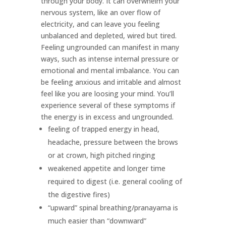
through your body. It can overwhelm your
nervous system, like an over flow of
electricity, and can leave you feeling
unbalanced and depleted, wired but tired.
Feeling ungrounded can manifest in many
ways, such as intense internal pressure or
emotional and mental imbalance. You can
be feeling anxious and irritable and almost
feel like you are loosing your mind. You’ll
experience several of these symptoms if
the energy is in excess and ungrounded.
feeling of trapped energy in head,
headache, pressure between the brows
or at crown, high pitched ringing
weakened appetite and longer time
required to digest (i.e. general cooling of
the digestive fires)
“upward” spinal breathing/pranayama is
much easier than “downward”