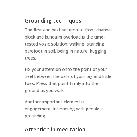
Grounding techniques
The first and best solution to front channel
block and kundalini overload is the time-
tested yogic solution: walking, standing
barefoot in soil, being in nature, hugging
trees.
Fix your attention onto the point of your
heel between the balls of your big and little
toes. Press that point firmly into the
ground as you walk.
Another important element is
engagement. Interacting with people is
grounding.
Attention in meditation