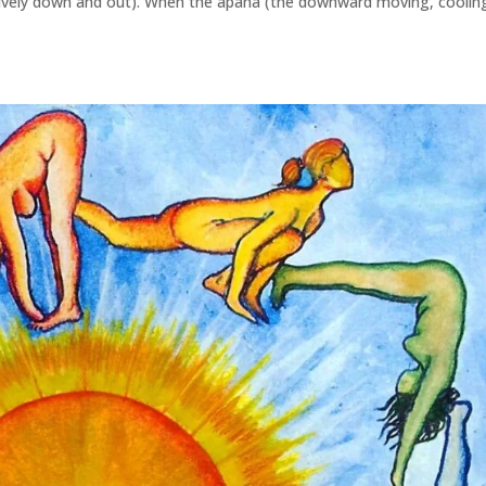
lusively down and out). When the apana (the downward moving, coolin