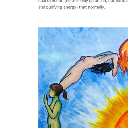
dual direction (neither only up and in, nor exc
and purifying energy) that normally...