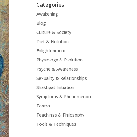
Categories
Awakening
Blog
Culture & Society
Diet & Nutrition
Enlightenment
Physiology & Evolution
Psyche & Awareness
Sexuality & Relationships
Shaktipat Initiation
Symptoms & Phenomenon
Tantra
Teachings & Philosophy
Tools & Techniques