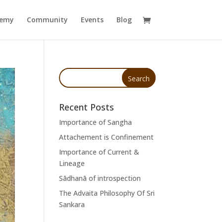
demy
Community
Events
Blog
Recent Posts
Importance of Sangha
Attachement is Confinement
Importance of Current &
Lineage
Sādhanā of introspection
The Advaita Philosophy Of Sri
Sankara