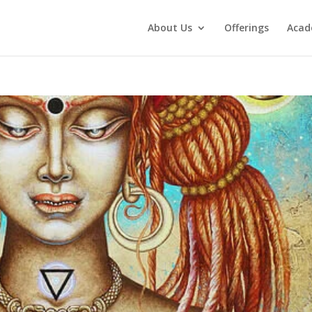
About Us
Offerings
Aca