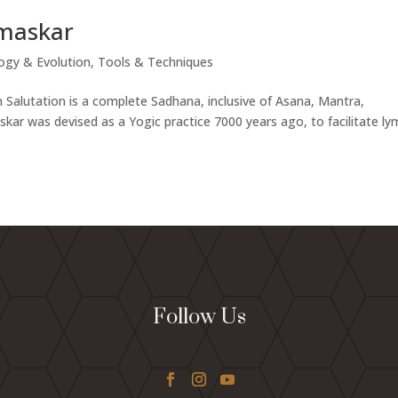
amaskar
ogy & Evolution
,
Tools & Techniques
Salutation is a complete Sadhana, inclusive of Asana, Mantra,
r was devised as a Yogic practice 7000 years ago, to facilitate l
Follow Us