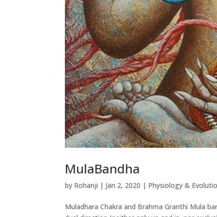
MulaBandha
by
Rohanji
|
Jan 2, 2020
|
Physiology & Evoluti
Muladhara Chakra and Brahma Granthi Mula ban