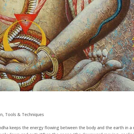
on
,
Tools & Techniques
dha keeps the energy flowing between the body and the earth in a 