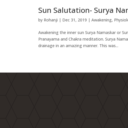
Sun Salutation- Surya N
by
Rohanji
|
Dec 31, 2019
|
Awakening
,
Physiol
Awakening the inner sun Surya Namaskar or Sun 
Pranayama and Chakra meditation. Surya Namaska
drainage in an amazing manner. This was...